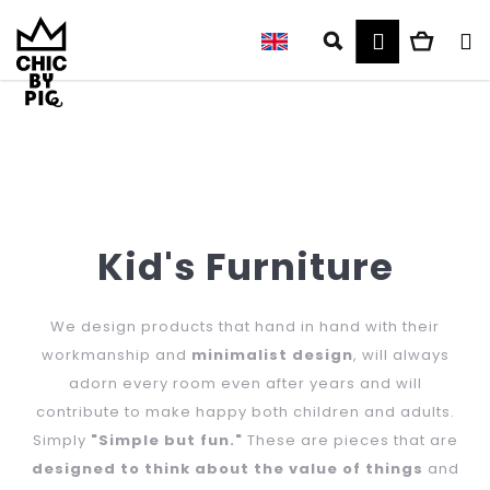
C
Skip
to
Login
Search
Shop
M
a
content
r
cart
t
Back
Back
W
h
Kid's Furniture
a
t
We design products that hand in hand with their
workmanship and
minimalist design
, will always
a
adorn every room even after years and will
r
contribute to make happy both children and adults.
Simply
"Simple but fun."
These are pieces that are
e
designed to think about the value of things
and