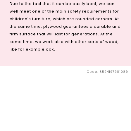
Due to the fact that it can be easily bent, we can
well meet one of the main safety requirements for
children's furniture, which are rounded corners. At
the same time, plywood guarantees a durable and
firm surface that will last for generations. At the
same time, we work also with other sorts of wood,
like for example oak.
Code:
8594197981089