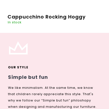
Cappucchino Rocking Hoggy
In stock
This "hoggy" guy will be a great decoration of every room -
even your living romm, if you wish. A toy that literally
enlivens the space during the day and will be the
guardian...
OUR STYLE
DETAIL
€267,88
Simple but fun
We like minimalism. At the same time, we know
that children rarely appreciate this style. That's
why we follow our “Simple but fun” philoshopy
when designing and manufacturing our furniture.