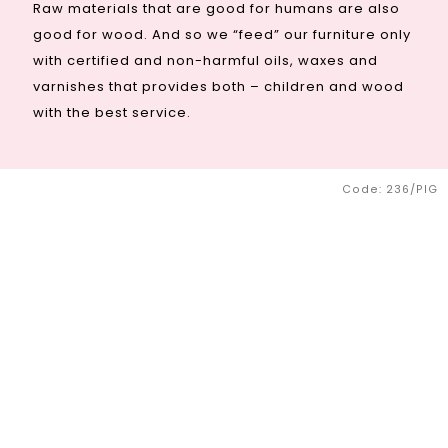
Raw materials that are good for humans are also
good for wood. And so we “feed” our furniture only
with certified and non-harmful oils, waxes and
varnishes that provides both – children and wood
with the best service.
Code:
236/PIG