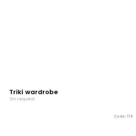
Triki wardrobe
On request
Code:
179
Not only toys, but also clothes and all small things need
to be stored somewhere. The Triki - chest of drawers has
three drawers, into which your child will definitely stack...