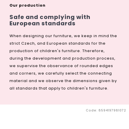
€309,09
from
Our production
Safe and complying with
European standards
When designing our furniture, we keep in mind the
strict Czech, and European standards for the
production of children's furniture. Therefore,
during the development and production process,
we supervise the observance of rounded edges
and corners, we carefully select the connecting
material and we observe the dimensions given by
all standards that apply to children's furniture.
Code:
8594197981072