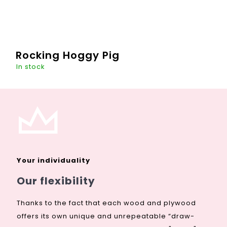
Rocking Hoggy Pig
In stock
This "hoggy" guy will be a great decoration of every room -
even your living room, if you wish. A toy that literally
enlivens the room during the day and will be the guardian
of...
Your individuality
DETAIL
€267,88
Our flexibility
Thanks to the fact that each wood and plywood
offers its own unique and unrepeatable “draw-