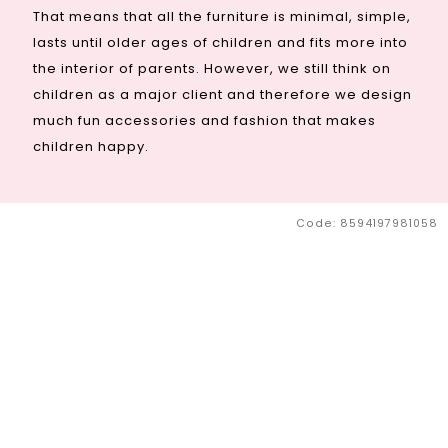
That means that all the furniture is minimal, simple,
lasts until older ages of children and fits more into
the interior of parents. However, we still think on
children as a major client and therefore we design
much fun accessories and fashion that makes
children happy.
Code:
8594197981058