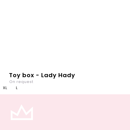
Toy box - Lady Hady
On request
XL
L
In each kids room, there is plenty of toys. They, like
children, should go to bed at the evening. Our Toybox is
the best place to for it - to load there all toys after a...
DETAIL