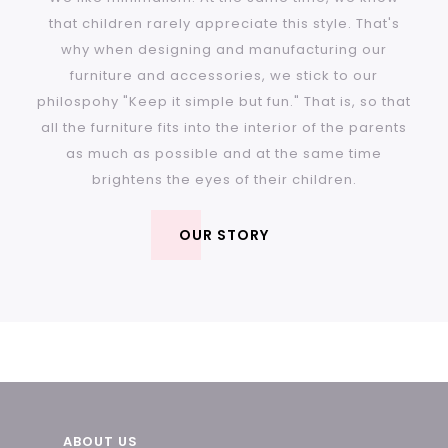
that children rarely appreciate this style. That's
why when designing and manufacturing our
furniture and accessories, we stick to our
philospohy "Keep it simple but fun." That is, so that
all the furniture fits into the interior of the parents
as much as possible and at the same time
brightens the eyes of their children.
OUR STORY
F
ABOUT US