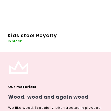
Kids stool Royalty
In stock
Own a throne? Why not? This chair with a crown can "light
up" more than one room and at the same time turn games
on prince and princess into reality. At the same time, it
can...
Our materials
DETAIL
€119,51
Wood, wood and again wood
We like wood. Especially, birch treated in plywood.