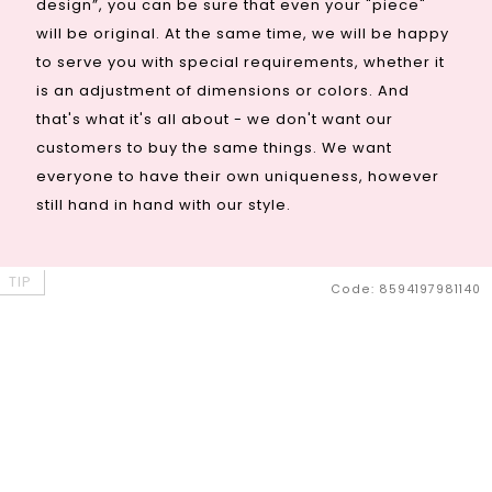
design”, you can be sure that even your "piece"
will be original. At the same time, we will be happy
to serve you with special requirements, whether it
is an adjustment of dimensions or colors. And
that's what it's all about - we don't want our
customers to buy the same things. We want
everyone to have their own uniqueness, however
still hand in hand with our style.
TIP
Code:
8594197981140