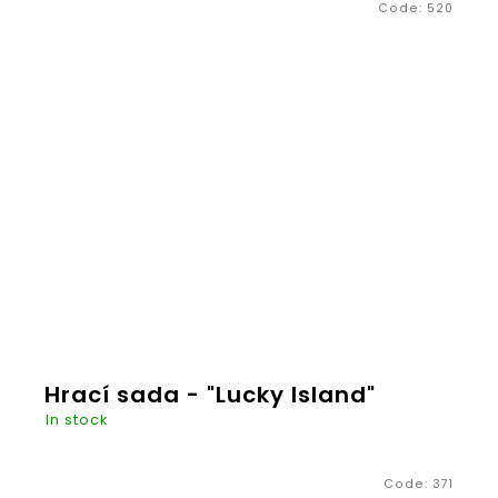
Code:
520
€20,26
ADD TO
CART
Hrací sada - "Lucky Island"
In stock
Code:
371