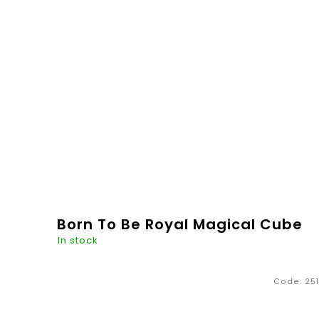
€20,26
ADD TO
CART
Born To Be Royal Magical Cube
In stock
Code:
251
Hand-painted room decoration for all lovers of
nude colors. Made in the Czech Republic. The
painted crown in combination with a note "Born To