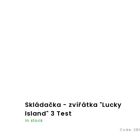
€20,26
ADD TO
CART
Skládačka - zvířátka "Lucky
Island" 3 Test
In stock
Code:
281