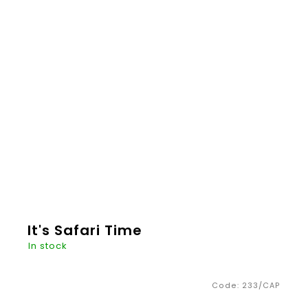
€20,26
ADD TO
CART
It's Safari Time
In stock
Code:
233/CAP
It's Safari time. Wooden animals made of
beautiful linden wood will take you on beautiful