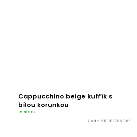
€20,26
ADD TO
CART
Cappucchino beige kufřík s
bílou korunkou
In stock
Code:
8594197980105
The ideal companion for necessities children