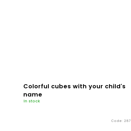
Be Royal" for all princes and...
€6,20
ADD TO
CART
Colorful cubes with your child's
name
In stock
If you like natural materials, like us, you should
Code:
287
definitely not miss this product - beautiful hand-