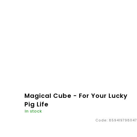
painted cubes made from beech wood. We will be
happy to make the name of...
€4,96
ADD TO
CART
Magical Cube - For Your Lucky
Pig Life
In stock
Code:
8594197981147
So this is something! Something that no one
should miss - not only children but also adults.