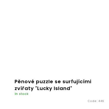
€20,26
ADD TO
CART
Pěnové puzzle se surfujícími
zvířaty "Lucky Island"
In stock
Code:
446