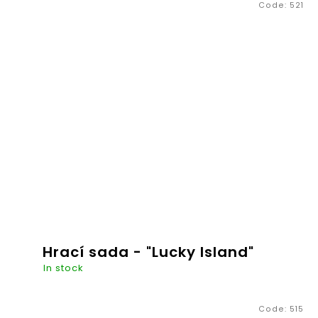
Code:
521
€20,26
ADD TO
CART
Hrací sada - "Lucky Island"
In stock
Code:
515