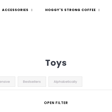
ACCESSORIES
HOGGY'S STRONG COFFEE
 are you looking for?
Toys
ensive
Bestsellers
Alphabetically
SEARCH
OPEN FILTER
We recommend