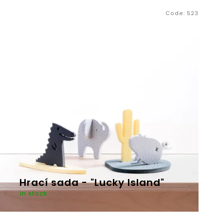
Code:
523
Next
Hrací sada - "Lucky Island"
In stock