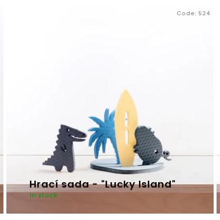
Code:
524
MIKI WARDROBE
ZEN RELAX
€690,37
€16,33
Hrací sada - "Lucky Island"
In stock